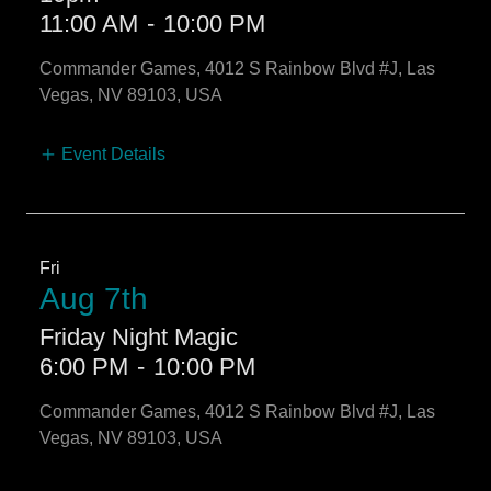
11:00 AM
-
10:00 PM
Commander Games, 4012 S Rainbow Blvd #J, Las
Vegas, NV 89103, USA
Event Details
Fri
Aug 7th
Friday Night Magic
6:00 PM
-
10:00 PM
Commander Games, 4012 S Rainbow Blvd #J, Las
Vegas, NV 89103, USA