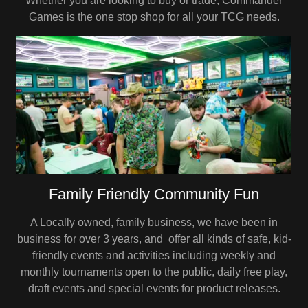
Whether you are looking to buy or trade, Commander
Games is the one stop shop for all your TCG needs.
Family Friendly Community Fun
A Locally owned, family business, we have been in
business for over 3 years, and offer all kinds of safe, kid-
friendly events and activities including weekly and
monthly tournaments open to the public, daily free play,
draft events and special events for product releases.