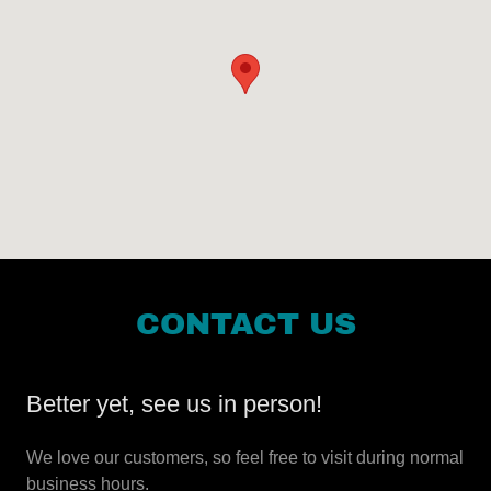
CONTACT US
Better yet, see us in person!
We love our customers, so feel free to visit during normal
business hours.