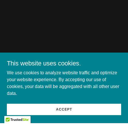
This website uses cookies.
We use cookies to analyze website traffic and optimize
your website experience. By accepting our use of
cookies, your data will be aggregated with all other user
data.
ACCEPT