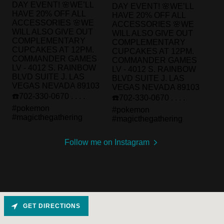
Follow me on Instagram
GET DIRECTIONS