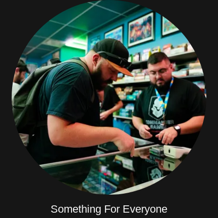
Something For Everyone