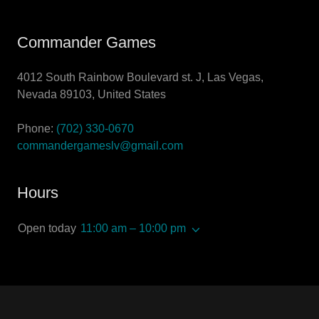
Commander Games
4012 South Rainbow Boulevard st. J, Las Vegas,
Nevada 89103, United States
Phone:
(702) 330-0670
commandergameslv@gmail.com
Hours
Open today
11:00 am – 10:00 pm