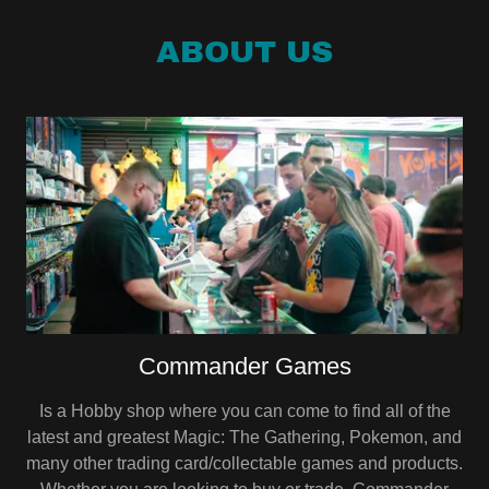
ABOUT US
Commander Games
Is a Hobby shop where you can come to find all of the
latest and greatest Magic: The Gathering, Pokemon, and
many other trading card/collectable games and products.