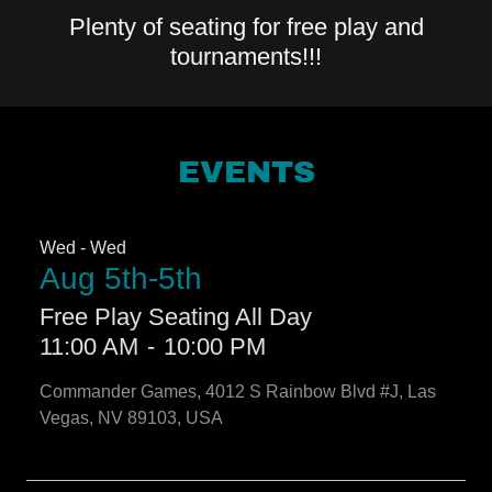
Plenty of seating for free play and
tournaments!!!
EVENTS
Wed - Wed
Aug 5th-5th
Free Play Seating All Day
11:00 AM
-
10:00 PM
Commander Games, 4012 S Rainbow Blvd #J, Las
Vegas, NV 89103, USA