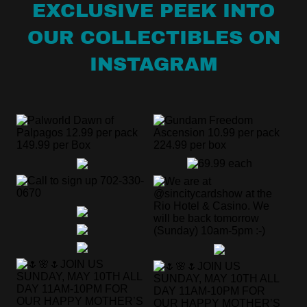
EXCLUSIVE PEEK INTO
OUR COLLECTIBLES ON
INSTAGRAM