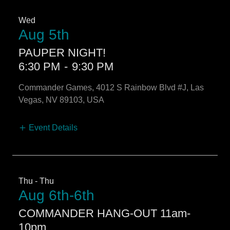
Wed
Aug 5th
PAUPER NIGHT!
6:30 PM
-
9:30 PM
Commander Games, 4012 S Rainbow Blvd #J, Las
Vegas, NV 89103, USA
Event Details
Thu - Thu
Aug 6th-6th
COMMANDER HANG-OUT 11am-
10pm