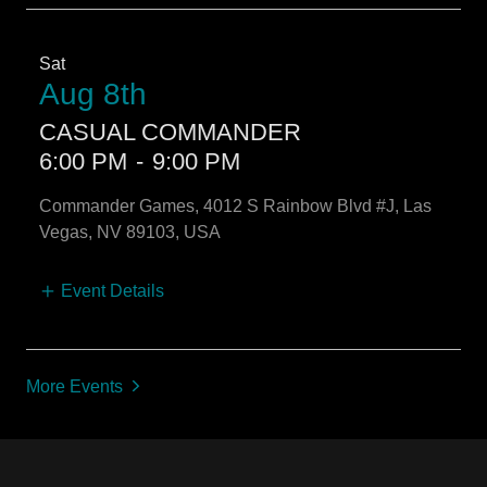
Sat
Aug 8th
CASUAL COMMANDER
6:00 PM
-
9:00 PM
Commander Games, 4012 S Rainbow Blvd #J, Las
Vegas, NV 89103, USA
Event Details
More Events