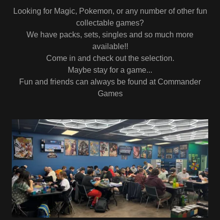
Looking for Magic, Pokemon, or any number of other fun
collectable games?
We have packs, sets, singles and so much more
available!!
Come in and check out the selection.
Maybe stay for a game...
Fun and friends can always be found at Commander
Games